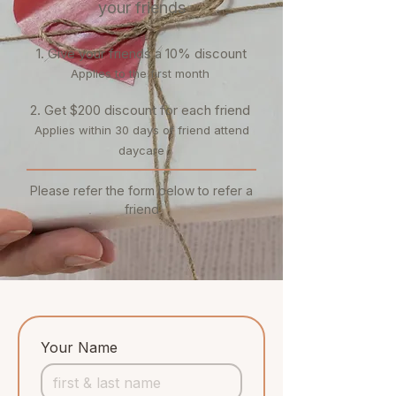
your friends
1. Give your friends a 10% discount
Applies to the first month
​2. Get $200 discount for each friend
Applies within 30 days of friend attend
daycare
Please refer the form below to refer a
friend
Your Name