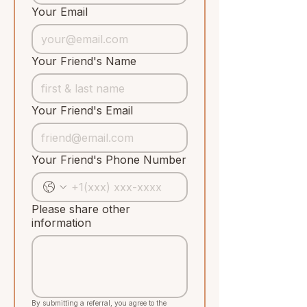
Your Email
Your Friend's Name
Your Friend's Email
Your Friend's Phone Number
Please share other
information
By submitting a referral, you agree to the 