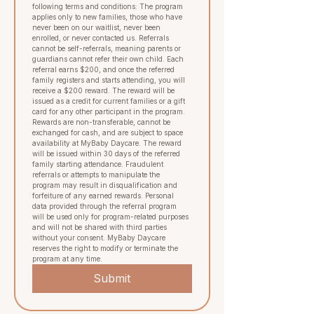
following terms and conditions: The program 
applies only to new families, those who have 
never been on our waitlist, never been 
enrolled, or never contacted us. Referrals 
cannot be self-referrals, meaning parents or 
guardians cannot refer their own child. Each 
referral earns $200, and once the referred 
family registers and starts attending, you will 
receive a $200 reward. The reward will be 
issued as a credit for current families or a gift 
card for any other participant in the program.  
Rewards are non-transferable, cannot be 
exchanged for cash, and are subject to space 
availability at MyBaby Daycare. The reward 
will be issued within 30 days of the referred 
family starting attendance. Fraudulent 
referrals or attempts to manipulate the 
program may result in disqualification and 
forfeiture of any earned rewards. Personal 
data provided through the referral program 
will be used only for program-related purposes 
and will not be shared with third parties 
without your consent. MyBaby Daycare 
reserves the right to modify or terminate the 
program at any time.
Submit