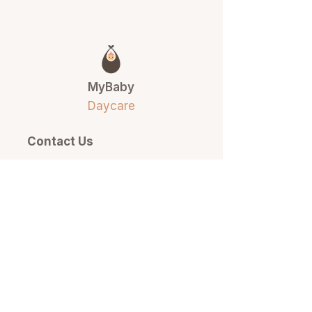
MyBaby
Daycare
Contact Us
(778) 877-6207
info@mybabyset.com
517 13th Street East
North Vancouver, BC
Quick Links