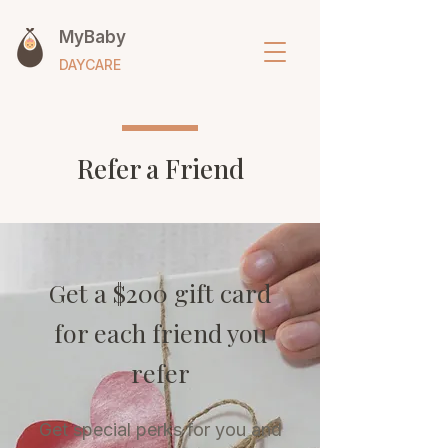
MyBaby
DAYCARE
Refer a Friend
Get a $200 gift card
for each friend you
refer
Get special perks for you and